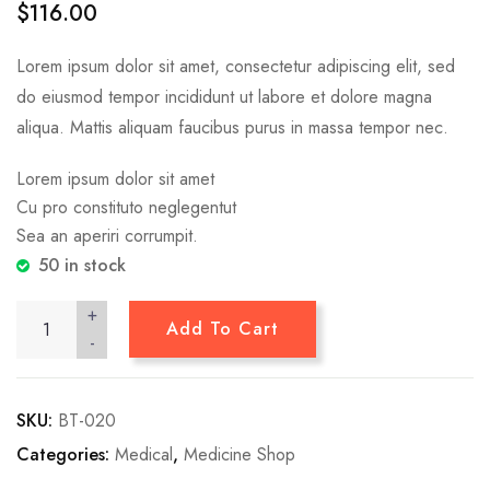
$
116.00
based on
customer
ratings
Lorem ipsum dolor sit amet, consectetur adipiscing elit, sed
do eiusmod tempor incididunt ut labore et dolore magna
aliqua. Mattis aliquam faucibus purus in massa tempor nec.
Lorem ipsum dolor sit amet
Cu pro constituto neglegentut
Sea an aperiri corrumpit.
50 in stock
+
Add To Cart
-
SKU:
BT-020
Categories:
Medical
,
Medicine Shop