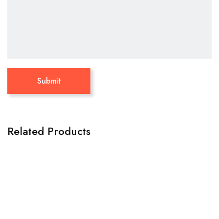
Related Products