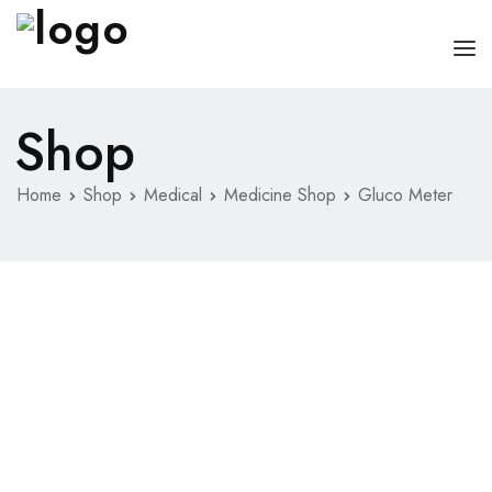
Shop
HOME
PAGES
Home
Shop
Medical
Medicine Shop
Gluco Meter
DOCTORS
ABOUT
CLINIC SCHEDULE
SERVICES
BLOG
SHOP
CONTACT
MISC