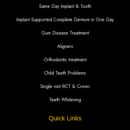
Same Day Implant & Tooth
Implant Supported Complete Denture in One Day
Gum Disease Treatment
Aligners
Orthodontic treatment
Child Teeth Problems
Single visit RCT & Crown
Teeth Whitening
Quick Links