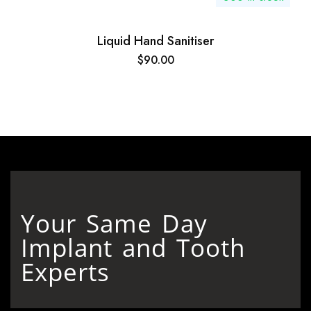
Liquid Hand Sanitiser
$
90.00
Your Same Day
Implant and Tooth
Experts