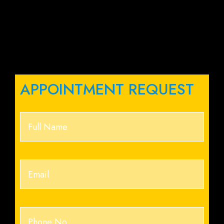
APPOINTMENT REQUEST