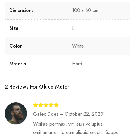
Dimensions
100 x 60 cm
Size
L
Color
White
Material
Hard
2 Reviews For
Gluco Meter
Rated
5
out
Galex Does
–
October 22, 2020
of 5
Wcillae pertinax, vim eius voluptua
omittantur ei. Id cum aliquid eruditi. Saepe