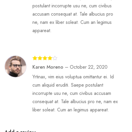
postulant incorrupte usu ne, cum civibus
accusam consequat at. Tale albucius pro
ne, nam ex liber soleat. Cum an legimus
appareat.
Rated
4
Karen Moreno
–
October 22, 2020
out of 5
Yrtinax, vim eius voluptua omittantur ei. Id
cum aliquid eruditi. Saepe postulant
incorrupte usu ne, cum civibus accusam
consequat at. Tale albucius pro ne, nam ex
liber soleat. Cum an legimus appareat.