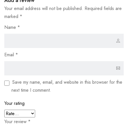
Add a review
Your email address will not be published.
Required fields are
marked
*
Name
*
Email
*
Save my name, email, and website in this browser for the
next time I comment.
Your rating
Your review
*