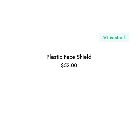
50 in stock
Plastic Face Shield
$
52.00