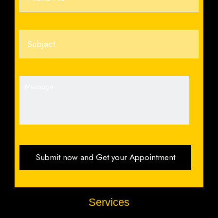
Services