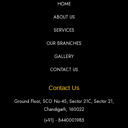
HOME
ABOUT US
SERVICES
OUR BRANCHES
GALLERY
CONTACT US
Contact Us
Ground Floor, SCO No-45, Sector 21C, Sector 21,
Chandigarh, 160022
(+91) - 8440001985