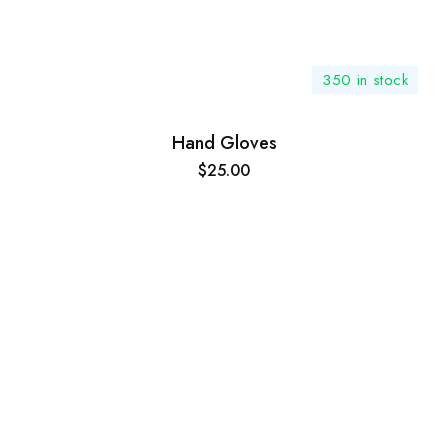
350 in stock
Hand Gloves
$
25.00