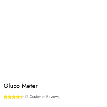
Gluco Meter
(
2
Customer Reviews)
Rated
2
4.50
out of 5