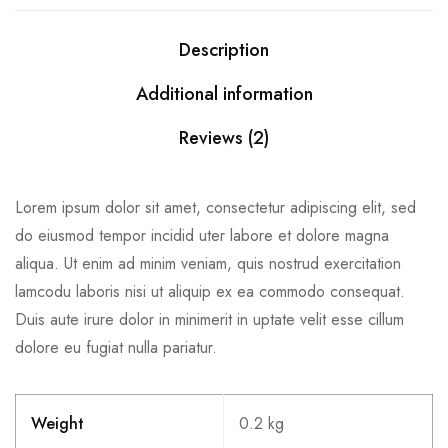
Description
Additional information
Reviews (2)
Lorem ipsum dolor sit amet, consectetur adipiscing elit, sed
do eiusmod tempor incidid uter labore et dolore magna
aliqua. Ut enim ad minim veniam, quis nostrud exercitation
lamcodu laboris nisi ut aliquip ex ea commodo consequat.
Duis aute irure dolor in minimerit in uptate velit esse cillum
dolore eu fugiat nulla pariatur.
Weight
0.2 kg