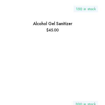
150 in stock
Alcohol Gel Sanitizer
$
45.00
300 in stock