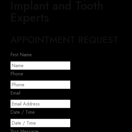
Implant and Tooth
Experts
APPOINTMENT REQUEST
First Name
Phone
Email
Date / Time
Your Message