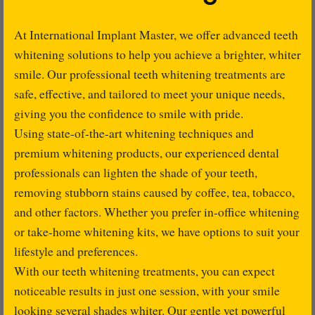
At International Implant Master, we offer advanced teeth
whitening solutions to help you achieve a brighter, whiter
smile. Our professional teeth whitening treatments are
safe, effective, and tailored to meet your unique needs,
giving you the confidence to smile with pride.
Using state-of-the-art whitening techniques and
premium whitening products, our experienced dental
professionals can lighten the shade of your teeth,
removing stubborn stains caused by coffee, tea, tobacco,
and other factors. Whether you prefer in-office whitening
or take-home whitening kits, we have options to suit your
lifestyle and preferences.
With our teeth whitening treatments, you can expect
noticeable results in just one session, with your smile
looking several shades whiter. Our gentle yet powerful