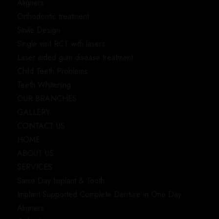
Aligners
Orthodontic treatment
Smile Design
Single visit RCT with lasers
Laser aided gum disease treatment
Child Teeth Problems
Teeth Whitening
OUR BRANCHES
GALLERY
CONTACT US
HOME
ABOUT US
SERVICES
Same Day Implant & Tooth
Implant Supported Complete Denture in One Day
Aligners