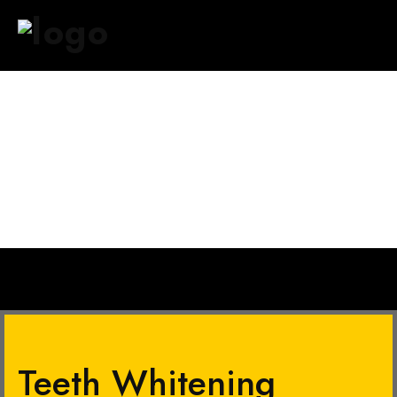
HOME
ABOUT US
SERVICES
OUR BRANCHES
GALLERY
CONTACT US
Teeth Whitening​