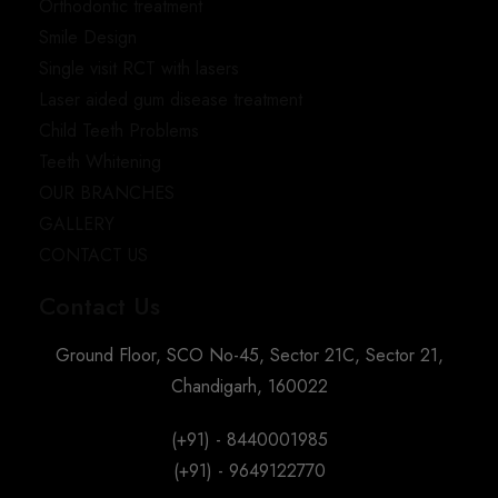
Orthodontic treatment
Smile Design
Single visit RCT with lasers
Laser aided gum disease treatment
Child Teeth Problems
Teeth Whitening
OUR BRANCHES
GALLERY
CONTACT US
Contact Us
Ground Floor, SCO No-45, Sector 21C, Sector 21,
Chandigarh, 160022
(+91) - 8440001985
(+91) - 9649122770