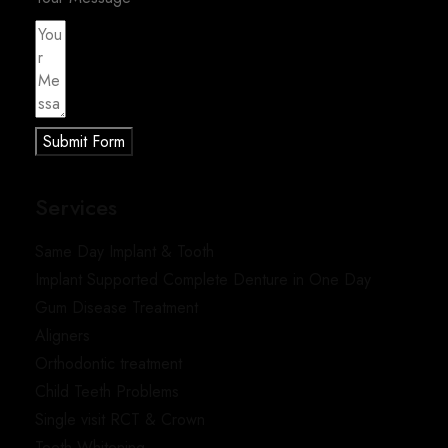
Submit Form
Services
Same Day Implant & Tooth
Implant Supported Complete Denture in One Day
Gum Disease Treatment
Aligners
Orthodontic treatment
Child Teeth Problems
Single visit RCT & Crown
Teeth Whitening