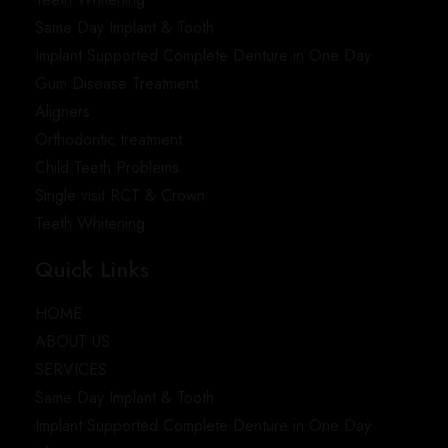
Same Day Implant & Tooth
Implant Supported Complete Denture in One Day
Gum Disease Treatment
Aligners
Orthodontic treatment
Child Teeth Problems
Single visit RCT & Crown
Teeth Whitening
Quick Links
HOME
ABOUT US
SERVICES
Same Day Implant & Tooth
Implant Supported Complete Denture in One Day