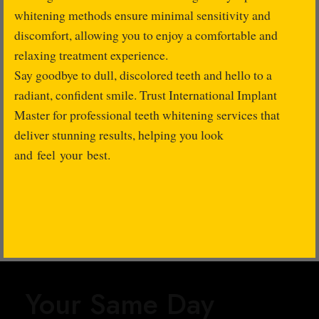
whitening methods ensure minimal sensitivity and
discomfort, allowing you to enjoy a comfortable and
relaxing treatment experience.
Say goodbye to dull, discolored teeth and hello to a
radiant, confident smile. Trust International Implant
Master for professional teeth whitening services that
deliver stunning results, helping you look
and feel your best.
Your Same Day