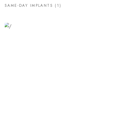
SAME-DAY IMPLANTS
(1)
Relaxation Tips for Stress
Lorem ipsum dolor sit amet consectetur adipiscing elit
sed do...