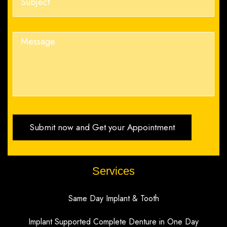
Services
Same Day Implant & Tooth
Implant Supported Complete Denture in One Day