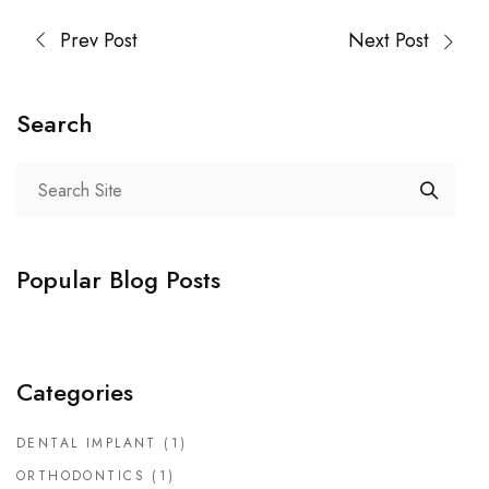
Prev Post
Next Post
Search
Popular Blog Posts
Categories
DENTAL IMPLANT
(1)
ORTHODONTICS
(1)