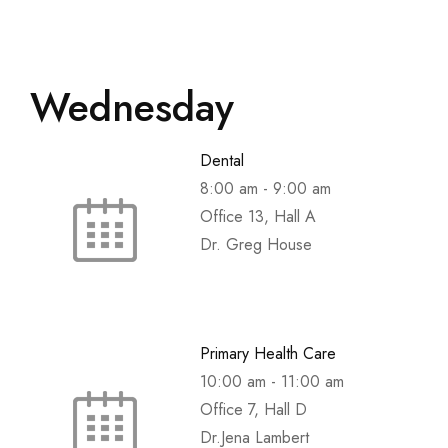
Wednesday
Dental
8:00 am
-
9:00 am
Office 13, Hall A
Dr. Greg House
Primary Health Care
10:00 am
-
11:00 am
Office 7, Hall D
Dr.Jena Lambert