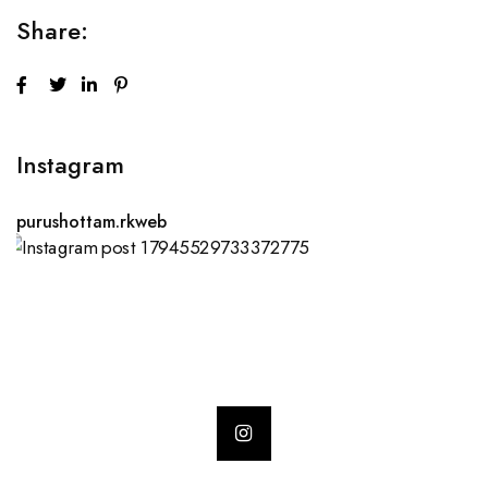
Share:
Instagram
purushottam.rkweb