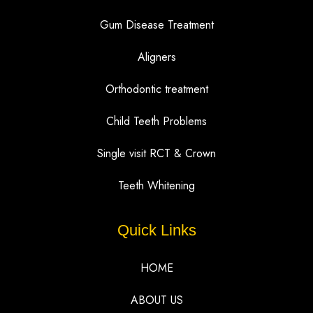
Gum Disease Treatment
Aligners
Orthodontic treatment
Child Teeth Problems
Single visit RCT & Crown
Teeth Whitening
Quick Links
HOME
ABOUT US