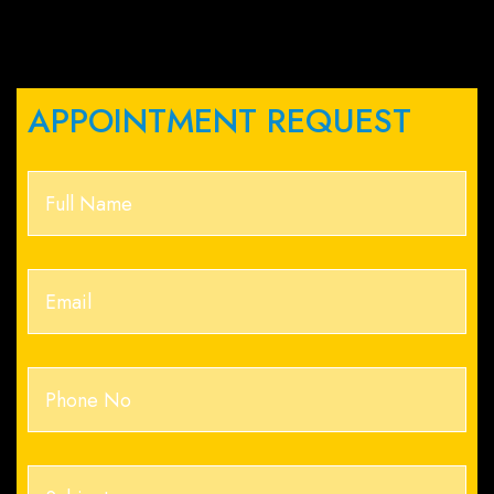
APPOINTMENT REQUEST