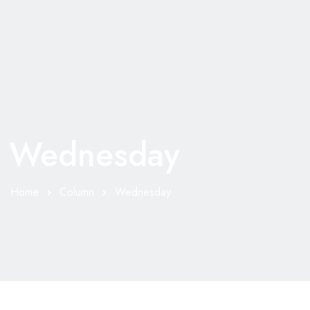
Wednesday
Home
Column
Wednesday