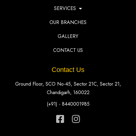
SERVICES
OUR BRANCHES
GALLERY
CONTACT US
Contact Us
Ground Floor, SCO No-45, Sector 21C, Sector 21,
Chandigarh, 160022
(+91) - 8440001985