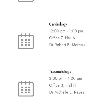
Cardiology
12:00 pm
-
1:00 pm
Office 7, Hall A
Dr Robert B. Moreau
Traumotology
3:00 pm
-
4:00 pm
Office 3, Hall H
Dr Michelle L. Reyes