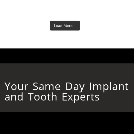
Load More...
Your Same Day Implant
and Tooth Experts