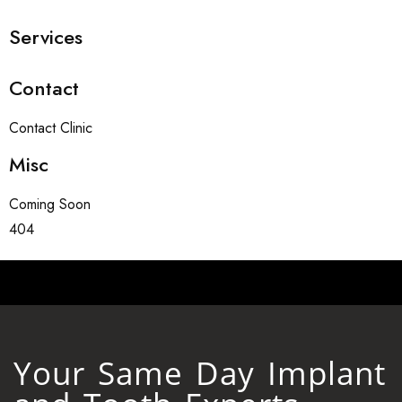
Services
Contact
Contact Clinic
Misc
Coming Soon
404
Your Same Day Implant