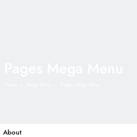
Pages Mega Menu
Home
Mega Menu
Pages Mega Menu
About