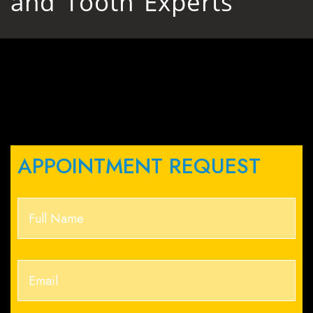
and Tooth Experts
APPOINTMENT REQUEST