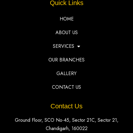
Quick Links
HOME
ABOUT US
SERVICES
OUR BRANCHES
GALLERY
CONTACT US
Contact Us
Ground Floor, SCO No-45, Sector 21C, Sector 21,
Chandigarh, 160022