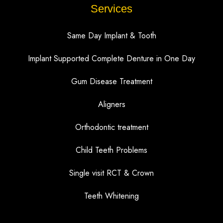
Services
Same Day Implant & Tooth
Implant Supported Complete Denture in One Day
Gum Disease Treatment
Aligners
Orthodontic treatment
Child Teeth Problems
Single visit RCT & Crown
Teeth Whitening