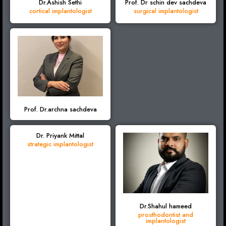
Dr.Ashish Sethi
Prof. Dr schin dev sachdeva
cortical implantologist
surgical implantologist
Prof. Dr.archna sachdeva
Dr. Priyank Mittal
strategic implantologist
Dr.Shahul hameed
prosthodontist and
implantologist