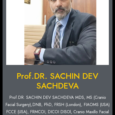
Prof.DR. SACHIN DEV
SACHDEVA
Prof.DR. SACHIN DEV SACHDEVA MDS, MS (Cranio
Facial Surgery),DNB, PhD, FRSH (London), FIAOMS (USA)
FCCE (USA), FRMCOI, DICOI DISOl, Cranio Maxillo Facial