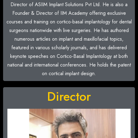
Director of ASIIM Implant Solutions Pvt Ltd. He is also a
Founder & Director of IIM Academy offering exclusive
courses and training on cortico-basal implantology for dental
surgeons nationwide with live surgeries. He has authored
numerous articles on implant and maxillofacial topics,
featured in various scholarly journals, and has delivered
keynote speeches on Cortico-Basal Implantology at both
national and international conferences. He holds the patent
on cortical implant design.
Director