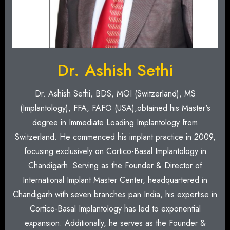
Dr. Ashish Sethi
Dr. Ashish Sethi, BDS, MOI (Switzerland), MS
(Implantology), FFA, FAFO (USA),obtained his Master's
degree in Immediate Loading Implantology from
Switzerland. He commenced his implant practice in 2009,
focusing exclusively on Cortico-Basal Implantology in
Chandigarh. Serving as the Founder & Director of
International Implant Master Center, headquartered in
Chandigarh with seven branches pan India, his expertise in
Cortico-Basal Implantology has led to exponential
expansion. Additionally, he serves as the Founder &