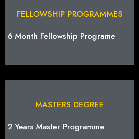
FELLOWSHIP PROGRAMMES
6 Month Fellowship Programe
MASTERS DEGREE
2 Years Master Programme