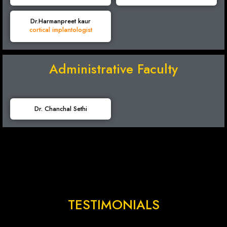
Dr.Harmanpreet kaur
cortical implantologist
Administrative Faculty
Dr. Chanchal Sethi
TESTIMONIALS