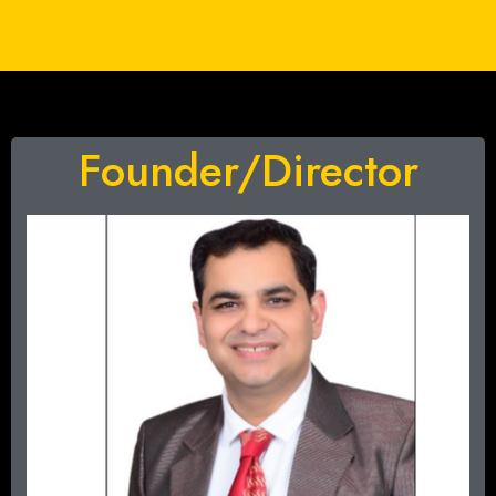
Founder/Director