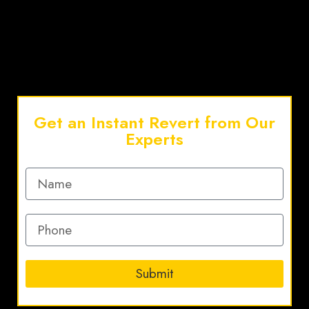
Get an Instant Revert from Our
Experts
Submit