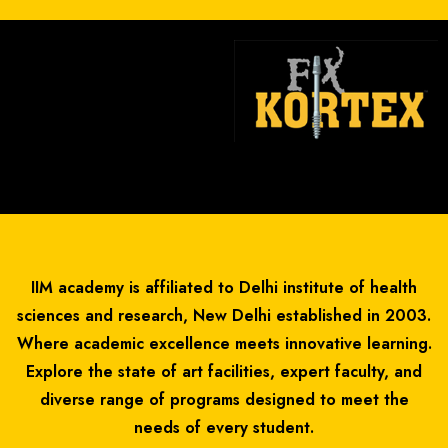
IIM academy is affiliated to Delhi institute of health
sciences and research, New Delhi established in 2003.
Where academic excellence meets innovative learning.
Explore the state of art facilities, expert faculty, and
diverse range of programs designed to meet the
needs of every student.