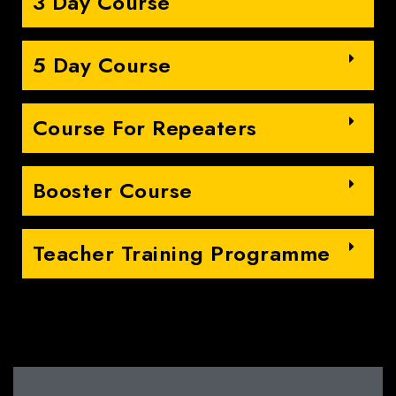
3 Day Course
5 Day Course
Course For Repeaters
Booster Course
Teacher Training Programme