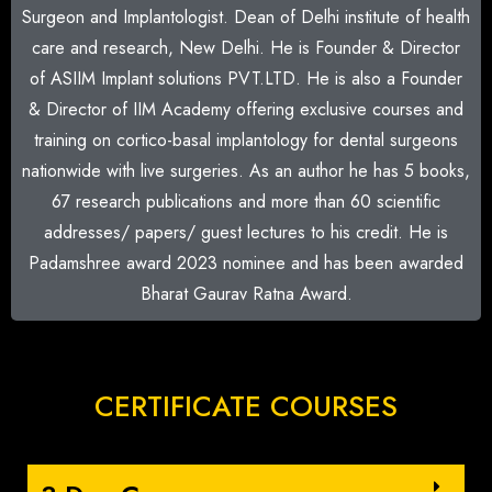
Surgeon and Implantologist. Dean of Delhi institute of health
care and research, New Delhi. He is Founder & Director
of ASIIM Implant solutions PVT.LTD. He is also a Founder
& Director of IIM Academy offering exclusive courses and
training on cortico-basal implantology for dental surgeons
nationwide with live surgeries. As an author he has 5 books,
67 research publications and more than 60 scientific
addresses/ papers/ guest lectures to his credit. He is
Padamshree award 2023 nominee and has been awarded
Bharat Gaurav Ratna Award.
CERTIFICATE COURSES