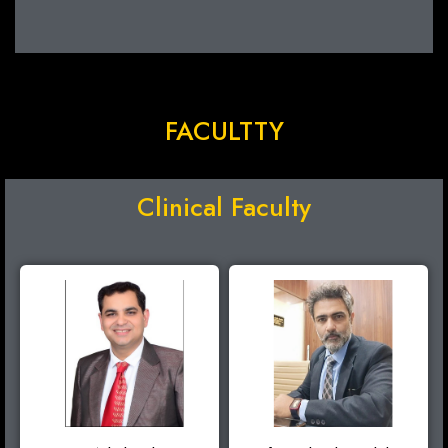
FACULTTY
Clinical Faculty