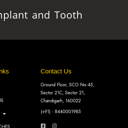
plant and Tooth
nks
Contact Us
Ground Floor, SCO No-45,
Sector 21C, Sector 21,
US
Chandigarh, 160022
(+91) - 8440001985
CHES