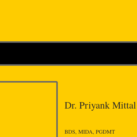
Dr. Priyank Mittal
BDS, MIDA, PGDMT