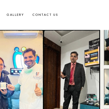
GALLERY
CONTACT US