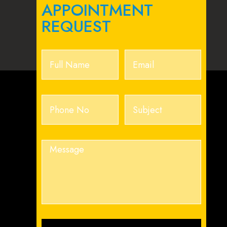
APPOINTMENT
REQUEST