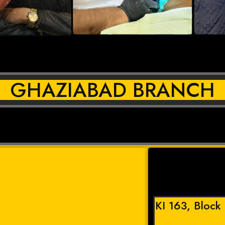
GHAZIABAD BRANCH
KI 163, Block