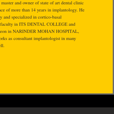
master and owner of state of art dental clinic
nce of more than 14 years in implantology. He
y and specialized in cortico-basal
as faculty in ITS DENTAL COLLEGE and
 surgeon in NARINDER MOHAN HOSPITAL,
ks as consultant implantologist in many
ll.