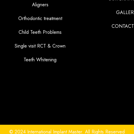
Aligners
GALLER
Orthodontic treatment
CONTACT
Child Teeth Problems
Single visit RCT & Crown
Teeth Whitening
© 2024 International Implant Master. All Rights Reserved