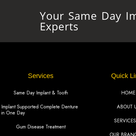
Your Same Day Im
Experts
Services
Quick Li
Same Day Implant & Tooth
HOME
Implant Supported Complete Denture
ABOUT 
in One Day
SERVICES
Gum Disease Treatment
OUR BRAN