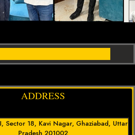
ADDRESS
 I, Sector 18, Kavi Nagar, Ghaziabad, Uttar
Pradesh 201002