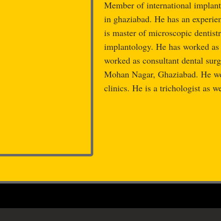
Member of international implant 
in ghaziabad. He has an experie
is master of microscopic dentistr
implantology. He has worked 
worked as consultant dental
Mohan Nagar, Ghaziabad. He wor
clinics. He is a trichologist as we