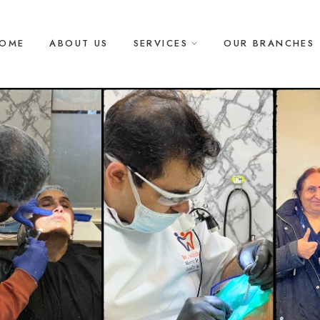
OME
ABOUT US
SERVICES
OUR BRANCHES