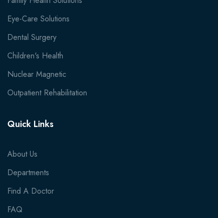
Family Health Solutions
Eye-Care Solutions
Dental Surgery
Children's Health
Nuclear Magnetic
Outpatient Rehabilitation
Quick Links
About Us
Departments
Find A Doctor
FAQ