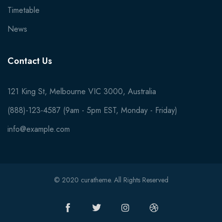
Timetable
News
Contact Us
121 King St, Melbourne VIC 3000, Australia
(888)-123-4587 (9am - 5pm EST, Monday - Friday)
info@example.com
© 2020 curatheme. All Rights Reserved