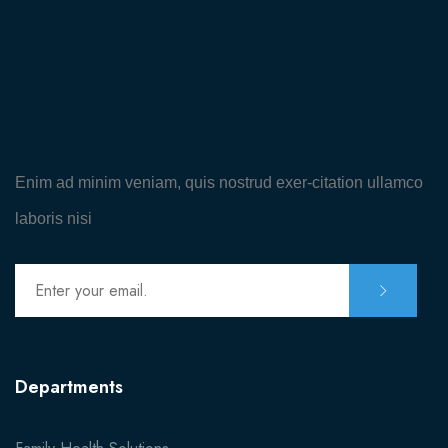
MISC
Coming Soon
404
Enim ad minim veniam, quis nostrud exer-citation ullamco
laboris nisi
Departments