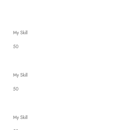
You are going to use a passage of Lorem Ipsum,
you need to be sure there isn’t anything.
embarrassing hidden.
My Skill
50
My Skill
50
My Skill