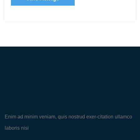
Enim ad minim veniam, quis nostrud exer-citation ullamco
laboris nisi