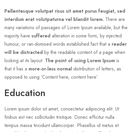
Pellentesque volutpat risus sit amet purus feugiat, sed
interdum erat volutpaturna vel blandit lorem.
There are
many variations of passages of Lorem Ipsum available, but the
majority have
suffered
alteration in some form, by injected
humour, or ran-domised words.established fact that a
reader
will be distracted
by the readable content of a page when
looking at its layout.
The point of using Lorem Ipsum
is
that it has a
more-or-less normal
distribution of letters, as
opposed to using ‘Content here, content here’.
Education
Lorem ipsum dolor sit amet, consectetur adipiscing elit. Ut
finibus est nec sollicitudin tristique. Donec efficitur nulla
tempus massa tincidunt ullamcorper. Phasellus id metus et