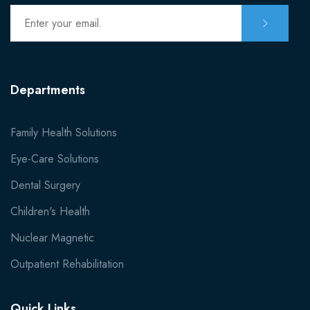
Departments
Family Health Solutions
Eye-Care Solutions
Dental Surgery
Children's Health
Nuclear Magnetic
Outpatient Rehabilitation
Quick Links