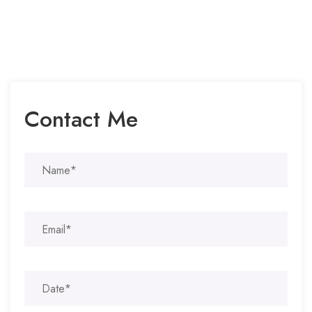
Contact Me