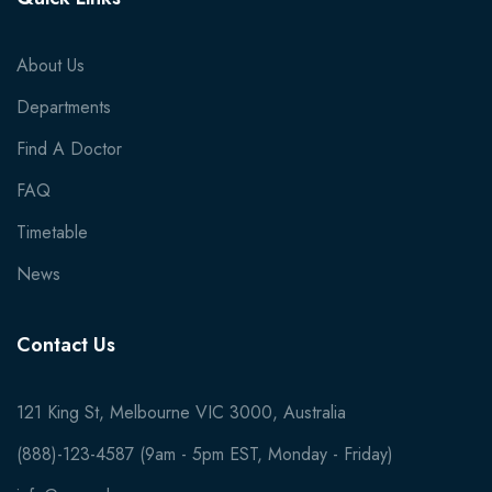
About Us
Departments
Find A Doctor
FAQ
Timetable
News
Contact Us
121 King St, Melbourne VIC 3000, Australia
(888)-123-4587 (9am - 5pm EST, Monday - Friday)