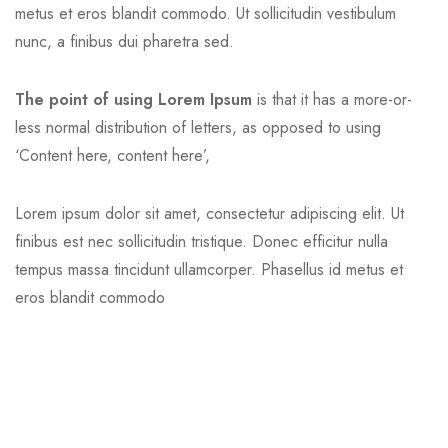
metus et eros blandit commodo. Ut sollicitudin vestibulum
nunc, a finibus dui pharetra sed.
The point of using Lorem Ipsum
is that it has a more-or-
less normal distribution of letters, as opposed to using
‘Content here, content here’,
Lorem ipsum dolor sit amet, consectetur adipiscing elit. Ut
finibus est nec sollicitudin tristique. Donec efficitur nulla
tempus massa tincidunt ullamcorper. Phasellus id metus et
eros blandit commodo
Professional Skill