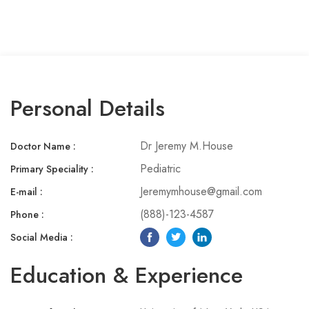
MISC
Coming Soon
404
Personal Details
Dr Jeremy M.House
Doctor Name :
Pediatric
Primary Speciality :​
Jeremymhouse@gmail.com
E-mail :
(888)-123-4587
Phone :​
Social Media :​
Education & Experience