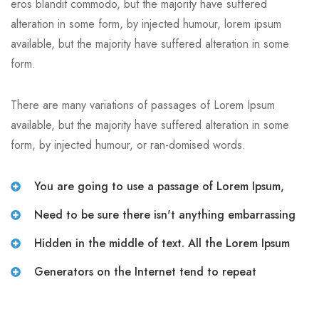
eros blandit commodo, but the majority have suffered
alteration in some form, by injected humour, lorem ipsum
available, but the majority have suffered alteration in some
form.
There are many variations of passages of Lorem Ipsum
available, but the majority have suffered alteration in some
form, by injected humour, or ran-domised words.
You are going to use a passage of Lorem Ipsum,
Need to be sure there isn't anything embarrassing
Hidden in the middle of text. All the Lorem Ipsum
Generators on the Internet tend to repeat