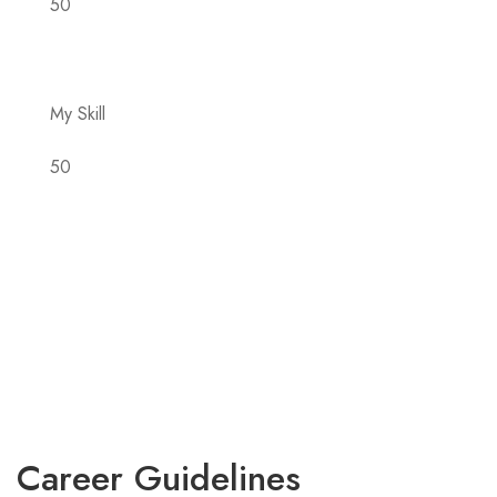
50
My Skill
50
Career Guidelines