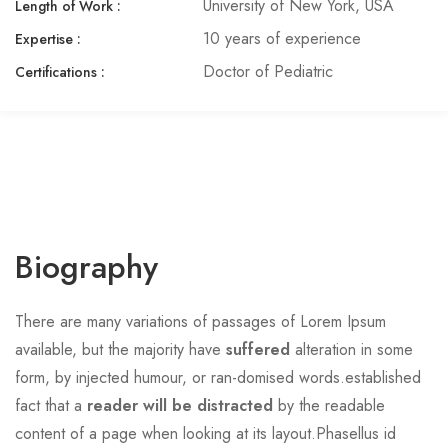
University of New York, USA
Length of Work :
10 years of experience
Expertise :​
Doctor of Pediatric
Certifications :
Biography
There are many variations of passages of Lorem Ipsum
available, but the majority have
suffered
alteration in some
form, by injected humour, or ran-domised words.established
fact that a
reader will be distracted
by the readable
content of a page when looking at its layout.Phasellus id