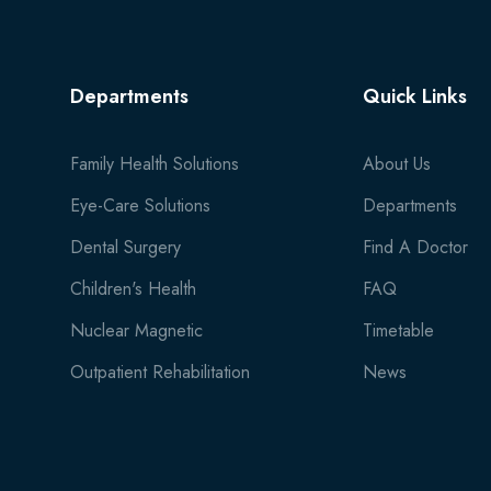
Departments
Quick Links
Family Health Solutions
About Us
Eye-Care Solutions
Departments
Dental Surgery
Find A Doctor
Children's Health
FAQ
Nuclear Magnetic
Timetable
Outpatient Rehabilitation
News