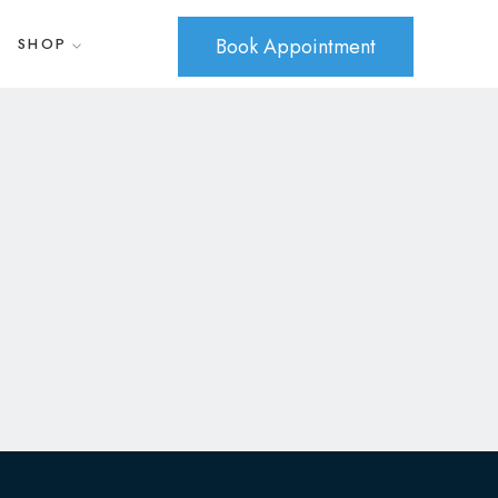
Book Appointment
SHOP