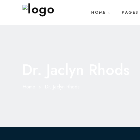
HOME
PAGES
Dr. Jaclyn Rhods
Home
Dr. Jaclyn Rhods