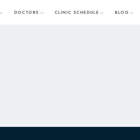
DOCTORS
CLINIC SCHEDULE
BLOG