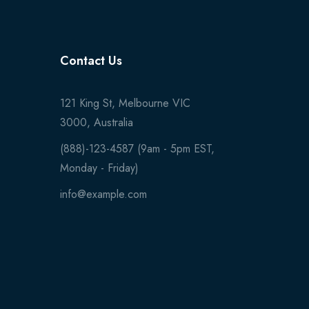
Contact Us
121 King St, Melbourne VIC
3000, Australia
(888)-123-4587 (9am - 5pm EST,
Monday - Friday)
info@example.com