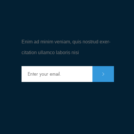
Enim ad minim veniam, quis nostrud exer-
citation ullamco laboris nisi